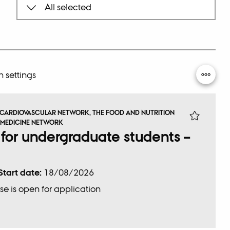
Sea
 settings
 CARDIOVASCULAR NETWORK, THE FOOD AND NUTRITION
 MEDICINE NETWORK
 for undergraduate students –
Start date:
18/08/2026
se is open for application