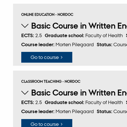
ONLINE EDUCATION - NORDOC
Basic Course in Written En
ECTS:
2.5
Graduate school:
Faculty of Health
Course leader:
Morten Pilegaard
Status:
Course
Go to course
CLASSROOM TEACHING - NORDOC
Basic Course in Written En
ECTS:
2.5
Graduate school:
Faculty of Health
Course leader:
Morten Pilegaard
Status:
Course
Go to course