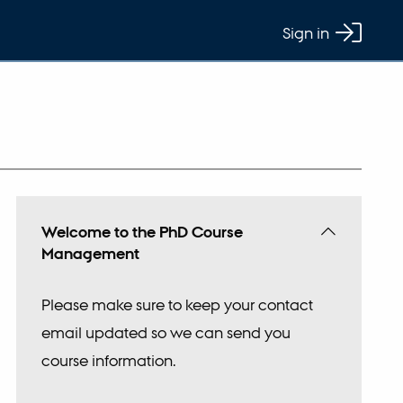
Sign in
Welcome to the PhD Course
Management
Please make sure to keep your contact
email updated so we can send you
course information.