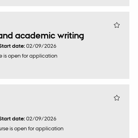
c and academic writing
Start date:
02/09/2026
 is open for application
Start date:
02/09/2026
rse is open for application