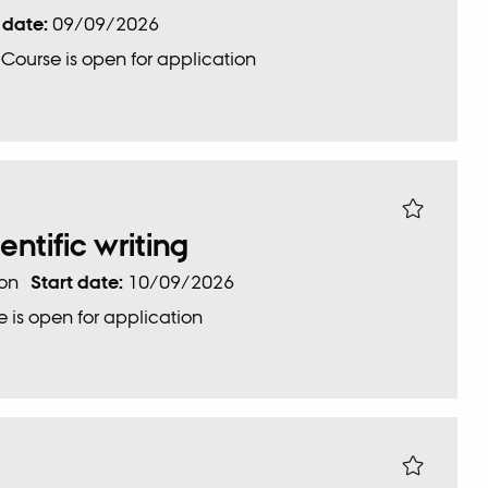
 date:
09/09/2026
:
Course is open for application
ientific writing
ion
Start date:
10/09/2026
 is open for application