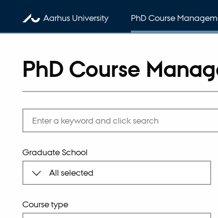
Aarhus University
PhD Course Managem
PhD Course Mana
Graduate School
Course type