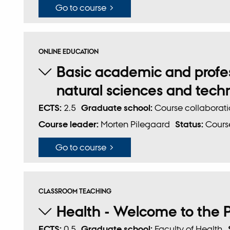
Go to course
ONLINE EDUCATION
Basic academic and profess
natural sciences and techn
ECTS:
2.5
Graduate school:
Course collaborat
Course leader:
Morten Pilegaard
Status:
Course
Go to course
CLASSROOM TEACHING
Health - Welcome to the 
ECTS:
0.5
Graduate school:
Faculty of Health