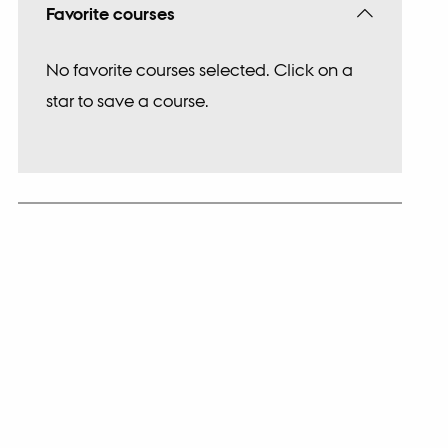
Favorite courses
No favorite courses selected. Click on a
star to save a course.