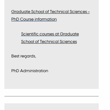
Graduate School of Technical Sciences –
PhD Course information
Scientific courses at Graduate
School of Technical Sciences
Best regards,
PhD Administration