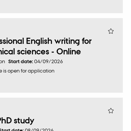
ional English writing for
ical sciences - Online
ion
Start date:
04/09/2026
 is open for application
PhD study
Start date:
08/09/2026