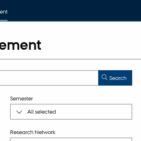
ent
gement
Search
Semester
Research Network