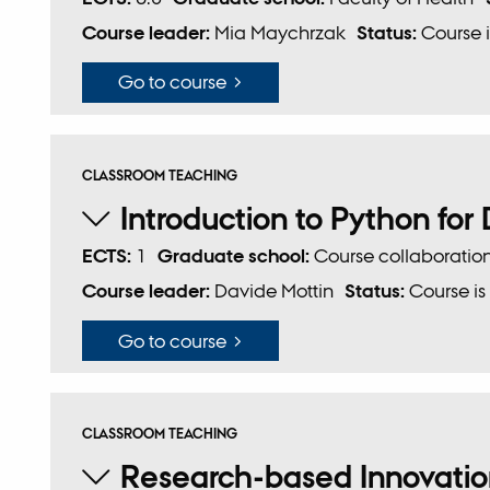
Course leader:
Mia Maychrzak
Status:
Course i
Go to course
CLASSROOM TEACHING
Introduction to Python for
ECTS:
1
Graduate school:
Course collaboratio
Course leader:
Davide Mottin
Status:
Course is
Go to course
CLASSROOM TEACHING
Research-based Innovation