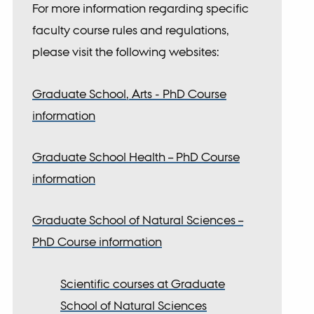
For more information regarding specific
faculty course rules and regulations,
please visit the following websites:
Graduate School, Arts - PhD Course
rch settings
information
Graduate School Health – PhD Course
information
Graduate School of Natural Sciences –
PhD Course information
Scientific courses at Graduate
School of Natural Sciences