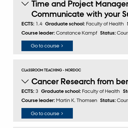
Time and Project Managem
Communicate with your Su
ECTS:
1.4
Graduate school:
Faculty of Health
Course leader:
Constance Kampf
Status:
Cour
Go to course
CLASSROOM TEACHING - NORDOC
Cancer Research from be
ECTS:
3
Graduate school:
Faculty of Health
St
Course leader:
Martin K. Thomsen
Status:
Cour
Go to course