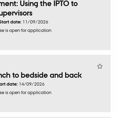
ent: Using the IPTO to
pervisors
Start date:
11/09/2026
se is open for application
nch to bedside and back
art date:
14/09/2026
se is open for application