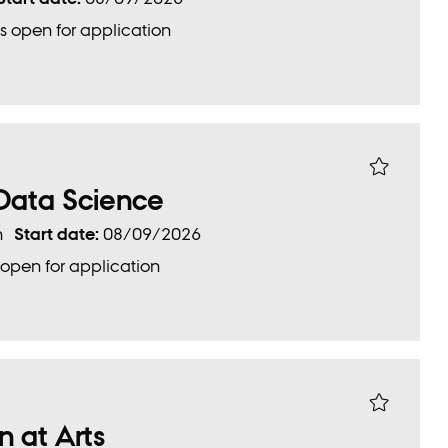
s open for application
 Data Science
n
Start date:
08/09/2026
 open for application
 at Arts