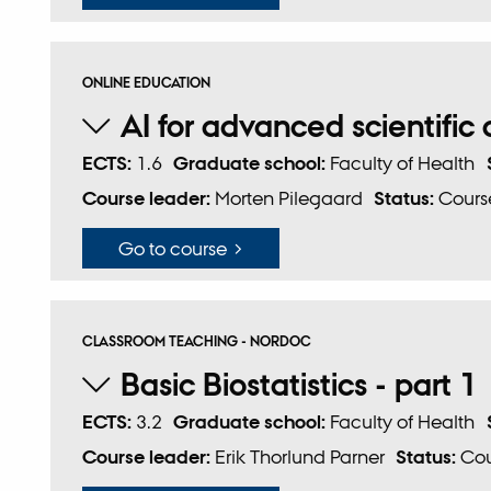
ONLINE EDUCATION
AI for advanced scientifi
ECTS:
1.6
Graduate school:
Faculty of Health
Course leader:
Morten Pilegaard
Status:
Course
Go to course
CLASSROOM TEACHING - NORDOC
Basic Biostatistics - part 1
ECTS:
3.2
Graduate school:
Faculty of Health
Course leader:
Erik Thorlund Parner
Status:
Cou