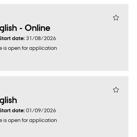
glish - Online
Start date:
31/08/2026
 is open for application
glish
Start date:
01/09/2026
 is open for application