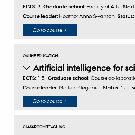
ECTS:
2
Graduate school:
Faculty of Arts
Start
Course leader:
Heather Anne Swanson
Status
Go to course
ONLINE EDUCATION
Artificial intelligence for sc
ECTS:
1.5
Graduate school:
Course collaborat
Course leader:
Morten Pilegaard
Status:
Course
Go to course
CLASSROOM TEACHING