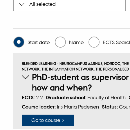
Start date
Name
ECTS
Search
BLENDED LEARNING - NEUROCAMPUS AARHUS, NORDOC, THE
NETWORK, THE INFLAMMATION NETWORK, THE PERSONALISED
PhD-student as supervisor
how and when?
ECTS:
2.2
Graduate school:
Faculty of Health
Course leader:
Iris Maria Pedersen
Status:
Cour
Go to course