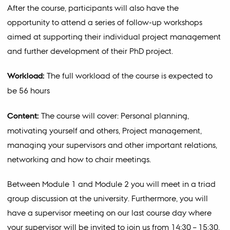
After the course, participants will also have the
opportunity to attend a series of follow-up workshops
aimed at supporting their individual project management
and further development of their PhD project.
Workload:
The full workload of the course is expected to
be 56 hours
Content:
The course will cover: Personal planning,
motivating yourself and others, Project management,
managing your supervisors and other important relations,
networking and how to chair meetings.
Between Module 1 and Module 2 you will meet in a triad
group discussion at the university. Furthermore, you will
have a supervisor meeting on our last course day where
your supervisor will be invited to join us from 14:30 – 15:30.