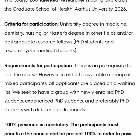
the Graduate School of Health, Aarhus University, 2026.
Criteria for participation:
University degree in medicine,
dentistry, nursing, or Master’s degree in other fields and/or
postgraduate research fellows (PhD students and
research-year medical students).
Requirements for participation
: There is no prerequisite to
join the course. However, in order to assemble a group of
mixed participants, all applicants are placed on a waiting
list. We seek to have a group with newly enrolled PhD
students, experienced PhD students, and preferably PhD
students with different backgrounds.
100% presence is mandatory. The participants must
prioritize the course and be present 100% in order to pass