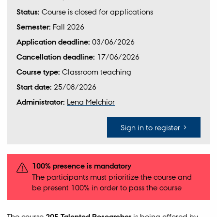
Status:
Course is closed for applications
Semester:
Fall 2026
Application deadline:
03/06/2026
Cancellation deadline:
17/06/2026
Course type:
Classroom teaching
Start date:
25/08/2026
Administrator:
Lena Melchior
Sign in to register
100% presence is mandatory
The participants must prioritize the course and
be present 100% in order to pass the course
The course
205 Talented Researcher
is being offered by