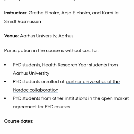
Instructors:
Grethe Elholm, Anja Einholm, and Kamille
Smidt Rasmussen
Venue:
Aarhus University, Aarhus
Participation in the course is without cost for:
PhD students, Health Research Year students from
Aarhus University
PhD students enrolled at
partner universities of the
Nordoc collaboration
PhD students from other institutions in the open market
agreement for PhD courses
Course dates: