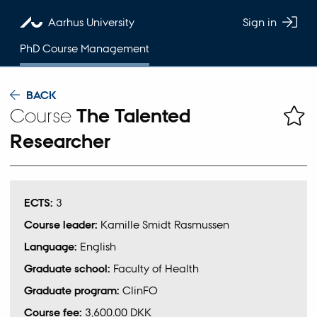
Aarhus University
Sign in
PhD Course Management
BACK
Course
The Talented
Researcher
ECTS:
3
Course leader:
Kamille Smidt Rasmussen
Language:
English
Graduate school:
Faculty of Health
Graduate program:
ClinFO
Course fee:
3,600.00 DKK