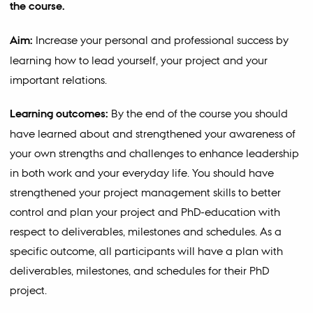
the course.
Aim:
Increase your personal and professional success by
learning how to lead yourself, your project and your
important relations.
Learning outcomes:
By the end of the course you should
have learned about and strengthened your awareness of
your own strengths and challenges to enhance leadership
in both work and your everyday life. You should have
strengthened your project management skills to better
control and plan your project and PhD-education with
respect to deliverables, milestones and schedules. As a
specific outcome, all participants will have a plan with
deliverables, milestones, and schedules for their PhD
project.